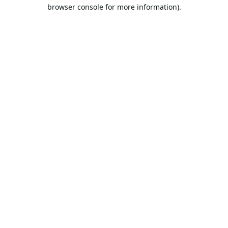
browser console for more information).