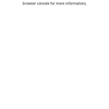
browser console for more information).