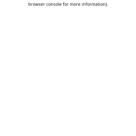
browser console for more information).