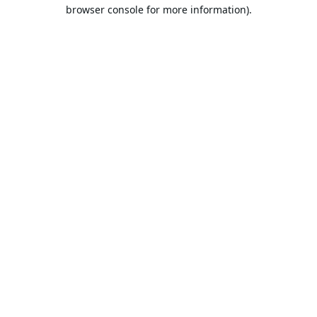
browser console for more information).